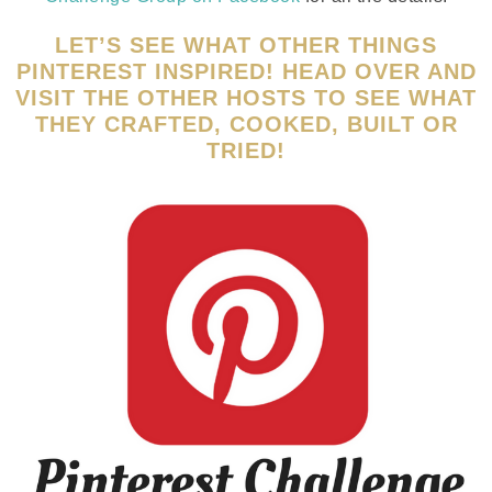
LET’S SEE WHAT OTHER THINGS
PINTEREST INSPIRED! HEAD OVER AND
VISIT THE OTHER HOSTS TO SEE WHAT
THEY CRAFTED, COOKED, BUILT OR
TRIED!