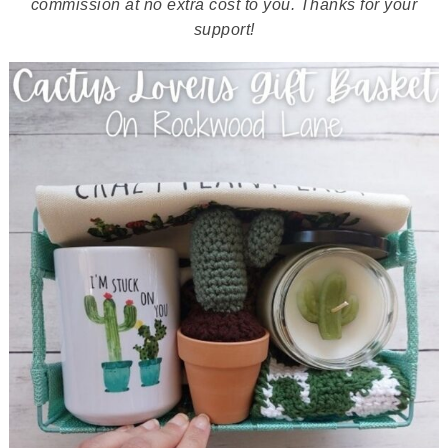
commission at no extra cost to you. Thanks for your
support!