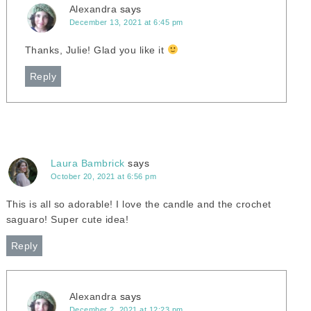
Alexandra
says
December 13, 2021 at 6:45 pm
Thanks, Julie! Glad you like it
Reply
Laura Bambrick
says
October 20, 2021 at 6:56 pm
This is all so adorable! I love the candle and the crochet
saguaro! Super cute idea!
Reply
Alexandra
says
December 2, 2021 at 12:23 pm