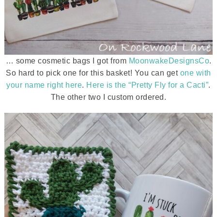
… some cosmetic bags I got from
MoonwakeDesignsCo
.
So hard to pick one for this basket! You can get
one with
your name right here
.
Here is the “Pretty Fly for a Cacti”
.
The other two I custom ordered.