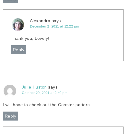
Alexandra
says
December 2, 2021 at 12:22 pm
Thank you, Lovely!
Reply
Julie Huston
says
October 20, 2021 at 2:40 pm
I will have to check out the Coaster pattern.
Reply