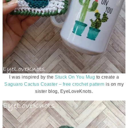
I was inspired by the
Stuck On You Mug
to create a
Saguaro Cactus Coaster – free crochet pattern
is on my
sister blog, EyeLoveKnots.