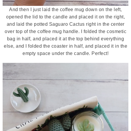
And then I just laid the coffee mug down on the left,
opened the lid to the candle and placed it on the right,
and laid the potted Saguaro Cactus right in the center
over top of the coffee mug handle. I folded the cosmetic
bag in half, and placed it at the top behind everything
else, and I folded the coaster in half, and placed it in the
empty space under the candle. Perfect!