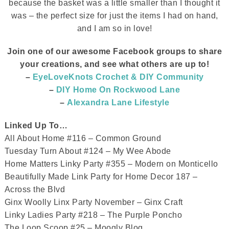
because the basket was a little smaller than I thought it
was – the perfect size for just the items I had on hand,
and I am so in love!
Join one of our awesome Facebook groups to share
your creations, and see what others are up to
!
–
EyeLoveKnots Crochet & DIY Community
–
DIY Home On Rockwood Lane
–
Alexandra Lane Lifestyle
Linked Up To…
All About Home #116 – Common Ground
Tuesday Turn About #124 – My Wee Abode
Home Matters Linky Party #355 – Modern on Monticello
Beautifully Made Link Party for Home Decor 187 –
Across the Blvd
Ginx Woolly Linx Party November – Ginx Craft
Linky Ladies Party #218 – The Purple Poncho
The Loop Scoop #25 – Moogly Blog