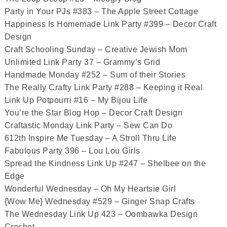
Party in Your PJs #383 – The Apple Street Cottage
Happiness Is Homemade Link Party #399 – Decor Craft
Design
Craft Schooling Sunday – Creative Jewish Mom
Unlimited Link Party 37 – Grammy’s Grid
Handmade Monday #252 – Sum of their Stories
The Really Crafty Link Party #288 – Keeping it Real
Link Up Potpourri #16 – My Bijou Life
You’re the Star Blog Hop – Decor Craft Design
Craftastic Monday Link Party – Sew Can Do
612th Inspire Me Tuesday – A Stroll Thru Life
Fabulous Party 396 – Lou Lou Girls
Spread the Kindness Link Up #247 – Shelbee on the
Edge
Wonderful Wednesday – Oh My Heartsie Girl
{Wow Me} Wednesday #529 – Ginger Snap Crafts
The Wednesday Link Up 423 – Oombawka Design
Crochet