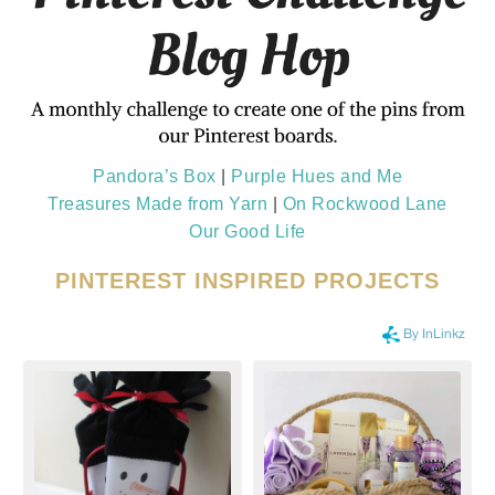
Pandora’s Box
|
Purple Hues and Me
Treasures Made from Yarn
|
On Rockwood Lane
Our Good Life
PINTEREST INSPIRED PROJECTS