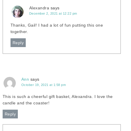
Alexandra
says
December 2, 2021 at 12:22 pm
Thanks, Gail! I had a lot of fun putting this one
together.
Reply
Ann
says
October 19, 2021 at 1:58 pm
This is such a cheerful gift basket, Alexandra. I love the
candle and the coaster!
Reply