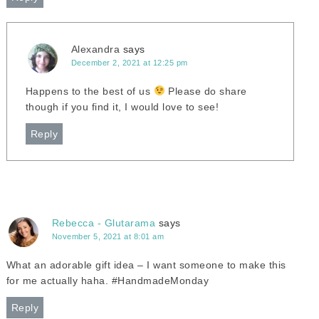
Alexandra
says
December 2, 2021 at 12:25 pm
Happens to the best of us
Please do share
though if you find it, I would love to see!
Reply
Rebecca - Glutarama
says
November 5, 2021 at 8:01 am
What an adorable gift idea – I want someone to make this
for me actually haha. #HandmadeMonday
Reply