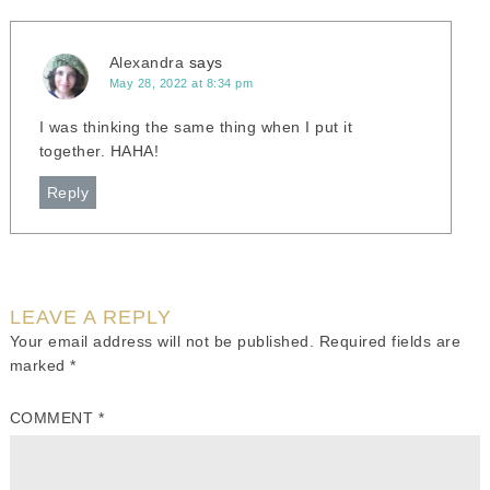
Alexandra
says
May 28, 2022 at 8:34 pm
I was thinking the same thing when I put it
together. HAHA!
Reply
LEAVE A REPLY
Your email address will not be published.
Required fields are
marked
*
COMMENT
*