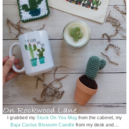
I grabbed my
Stuck On You Mug
from the cabinet, my
Baja Cactus Blossom Candle
from my desk and…