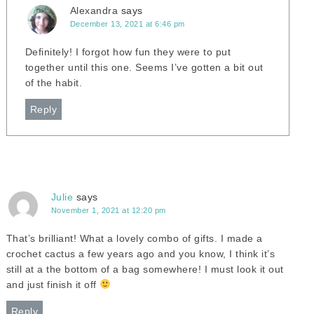
Alexandra
says
December 13, 2021 at 6:46 pm
Definitely! I forgot how fun they were to put
together until this one. Seems I’ve gotten a bit out
of the habit.
Reply
Julie
says
November 1, 2021 at 12:20 pm
That’s brilliant! What a lovely combo of gifts. I made a
crochet cactus a few years ago and you know, I think it’s
still at a the bottom of a bag somewhere! I must look it out
and just finish it off
Reply