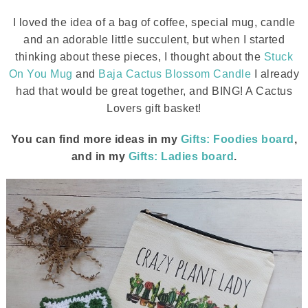
I loved the idea of a bag of coffee, special mug, candle
and an adorable little succulent, but when I started
thinking about these pieces, I thought about the
Stuck
On You Mug
and
Baja Cactus Blossom Candle
I already
had that would be great together, and BING! A Cactus
Lovers gift basket!
You can find more ideas in my
Gifts: Foodies board
,
and in my
Gifts: Ladie
s
board
.