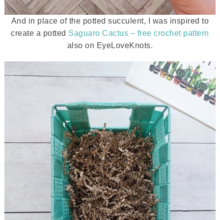
And in place of the potted succulent, I was inspired to
create a potted
Saguaro Cactus – free crochet pattern
also on EyeLoveKnots.