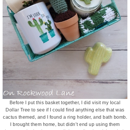
Before I put this basket together, I did visit my local
Dollar Tree to see if I could find anything else that was
cactus themed, and I found a ring holder, and bath bomb.
I brought them home, but didn’t end up using them