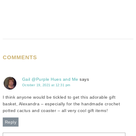
COMMENTS
Gail @Purple Hues and Me
says
October 19, 2021 at 12:31 pm
I think anyone would be tickled to get this adorable gift
basket, Alexandra – especially for the handmade crochet
potted cactus and coaster – all very cool gift items!
Reply