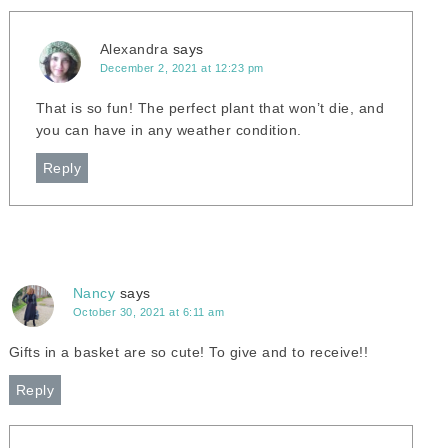
Alexandra
says
December 2, 2021 at 12:23 pm
That is so fun! The perfect plant that won’t die, and
you can have in any weather condition.
Reply
Nancy
says
October 30, 2021 at 6:11 am
Gifts in a basket are so cute! To give and to receive!!
Reply