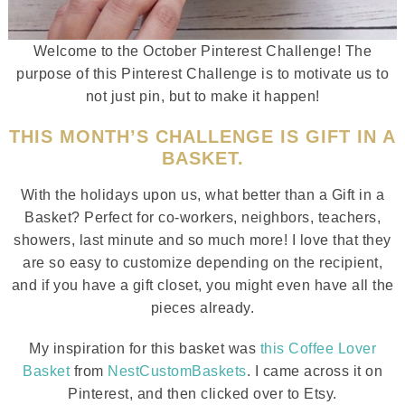
Welcome to the October Pinterest Challenge! The
purpose of this Pinterest Challenge is to motivate us to
not just pin, but to make it happen!
THIS MONTH’S CHALLENGE IS GIFT IN A
BASKET.
With the holidays upon us, what better than a Gift in a
Basket? Perfect for co-workers, neighbors, teachers,
showers, last minute and so much more! I love that they
are so easy to customize depending on the recipient,
and if you have a gift closet, you might even have all the
pieces already.
My inspiration for this basket was
this Coffee Lover
Basket
from
NestCustomBaskets
. I came across it on
Pinterest, and then clicked over to Etsy.