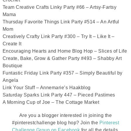
Team Creative Crafts Linky Party #66 – Artsy-Fartsy
Mama
Thursday Favorite Things Link Party #514 – An Artful
Mom
Creatively Crafty Link Party #300 – Try It – Like It –
Create It
Encouraging Hearts and Home Blog Hop – Slices of Life
Create, Bake, Grow & Gather Party #493 – Shabby Art
Boutique
Funtastic Friday Link Party #357 – Simply Beautiful by
Angela
Link Your Stuff – Annemarie’s Haakblog
Saturday Sparks Link Party 447 – Pieced Pastimes
A Morning Cup of Joe – The Cottage Market
Are you a blogger interested in joining the
#pinterestchallenge blog hop? Join the
Pinterest
Challenge Group on Facebook
for all the details.