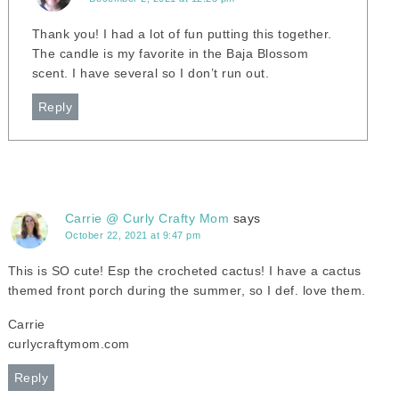
Thank you! I had a lot of fun putting this together.
The candle is my favorite in the Baja Blossom
scent. I have several so I don’t run out.
Reply
Carrie @ Curly Crafty Mom
says
October 22, 2021 at 9:47 pm
This is SO cute! Esp the crocheted cactus! I have a cactus
themed front porch during the summer, so I def. love them.
Carrie
curlycraftymom.com
Reply