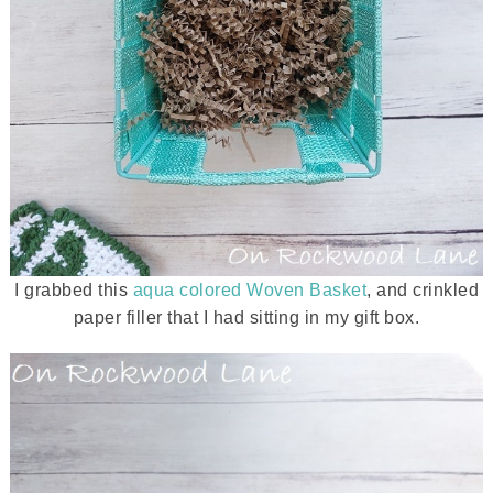
I grabbed this
aqua colored Woven Basket
, and crinkled
paper filler that I had sitting in my gift box.