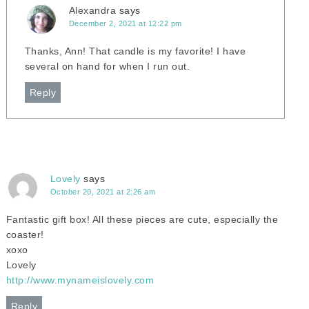
Alexandra
says
December 2, 2021 at 12:22 pm
Thanks, Ann! That candle is my favorite! I have
several on hand for when I run out.
Reply
Lovely
says
October 20, 2021 at 2:26 am
Fantastic gift box! All these pieces are cute, especially the
coaster!
xoxo
Lovely
http://www.mynameislovely.com
Reply