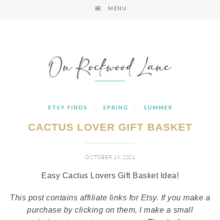
MENU
·
·
ETSY FINDS
SPRING
SUMMER
CACTUS LOVER GIFT BASKET
OCTOBER 19, 2021
Easy Cactus Lovers Gift Basket Idea!
This post contains affiliate links for Etsy. If you make a
purchase by clicking on them, I make a small