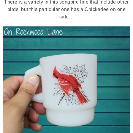
There is a variety in this songbird line that include other
birds, but this particular one has a Chickadee on one
side…