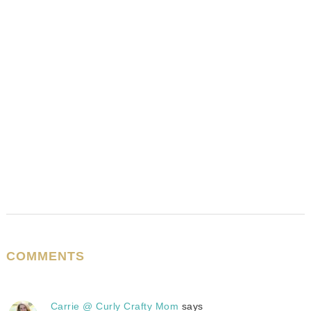
COMMENTS
Carrie @ Curly Crafty Mom
says