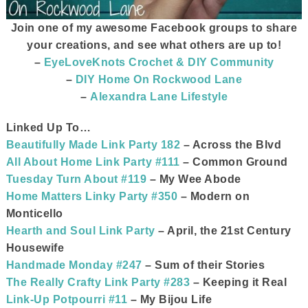
Join one of my awesome Facebook groups to share
your creations, and see what others are up to!
–
EyeLoveKnots Crochet & DIY Community
–
DIY Home On Rockwood Lane
–
Alexandra Lane Lifestyle
Linked Up To…
Beautifully Made Link Party 182
– Across the Blvd
All About Home Link Party #111
– Common Ground
Tuesday Turn About #119
– My Wee Abode
Home Matters Linky Party #350
– Modern on
Monticello
Hearth and Soul Link Party
– April, the 21st Century
Housewife
Handmade Monday #247
– Sum of their Stories
The Really Crafty Link Party #283
– Keeping it Real
Link-Up Potpourri #11
– My Bijou Life