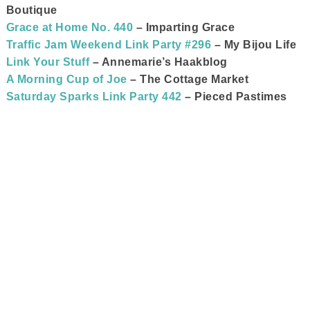
Boutique
Grace at Home No. 440
– Imparting Grace
Traffic Jam Weekend Link Party #296
– My Bijou Life
Link Your Stuff
– Annemarie’s Haakblog
A Morning Cup of Joe
– The Cottage Market
Saturday Sparks Link Party 442
– Pieced Pastimes