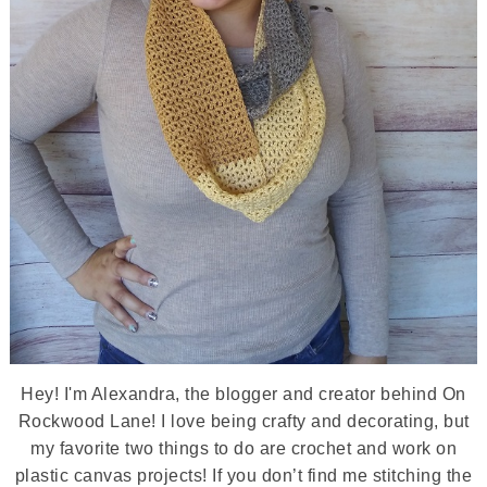
Hey! I'm Alexandra, the blogger and creator behind On
Rockwood Lane! I love being crafty and decorating, but
my favorite two things to do are crochet and work on
plastic canvas projects! If you don’t find me stitching the