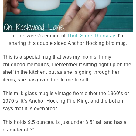
In this week’s edition of
Thrift Store Thursday
, I’m
sharing this double sided Anchor Hocking bird mug.
This is a special mug that was my mom’s. In my
childhood memories, I remember it sitting right up on the
shelf in the kitchen, but as she is going through her
items, she has given this to me to sell.
This milk glass mug is vintage from either the 1960’s or
1970’s. It’s Anchor Hocking Fire King, and the bottom
says that it is ovenproof.
This holds 9.5 ounces, is just under 3.5″ tall and has a
diameter of 3″.