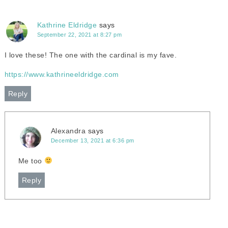
Kathrine Eldridge
says
September 22, 2021 at 8:27 pm
I love these! The one with the cardinal is my fave.
https://www.kathrineeldridge.com
Reply
Alexandra
says
December 13, 2021 at 6:36 pm
Me too
Reply