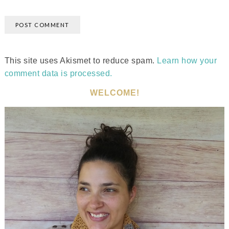
This site uses Akismet to reduce spam.
Learn how your
comment data is processed.
WELCOME!