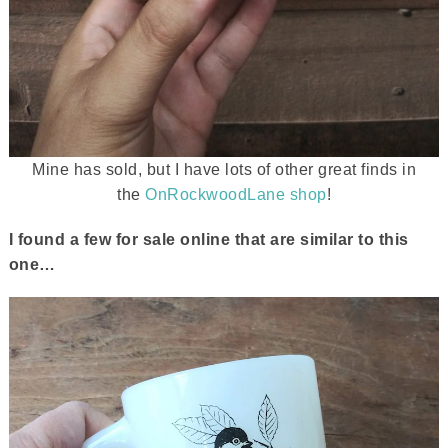
Mine has sold, but I have lots of other great finds in
the
OnRockwoodLane shop
!
I found a few for sale online that are similar to this
one…