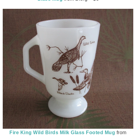
Fire King Wild Birds Milk Glass Footed Mug
from