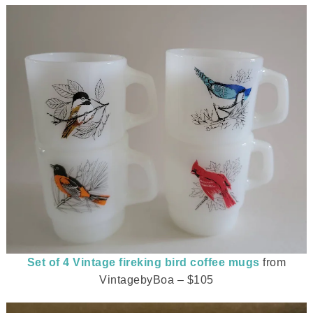
Set of 4 Vintage fireking bird coffee mugs
from
VintagebyBoa – $105