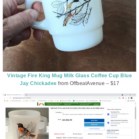
Vintage Fire King Mug Milk Glass Coffee Cup Blue
Jay Chickadee
from OffbeatAvenue – $17