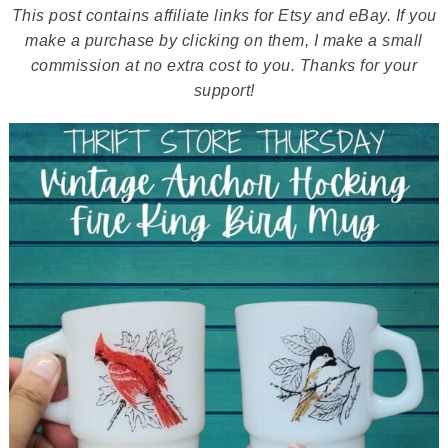
This post contains affiliate links for Etsy and eBay. If you
make a purchase by clicking on them, I make a small
commission at no extra cost to you. Thanks for your
support!