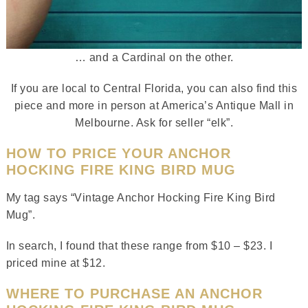
… and a Cardinal on the other.
If you are local to Central Florida, you can also find this
piece and more in person at America’s Antique Mall in
Melbourne. Ask for seller “elk”.
HOW TO PRICE YOUR ANCHOR
HOCKING FIRE KING BIRD MUG
My tag says “Vintage Anchor Hocking Fire King Bird
Mug”.
In search, I found that these range from $10 – $23. I
priced mine at $12.
WHERE TO PURCHASE AN ANCHOR