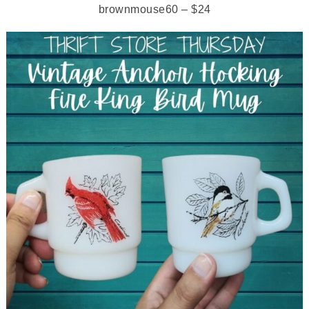
brownmouse60 – $24