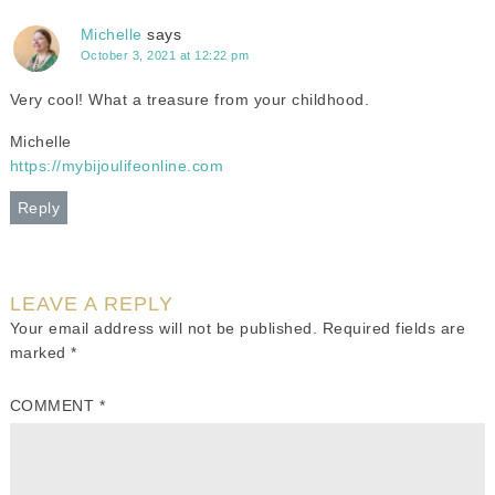
Michelle
says
October 3, 2021 at 12:22 pm
Very cool! What a treasure from your childhood.
Michelle
https://mybijoulifeonline.com
Reply
LEAVE A REPLY
Your email address will not be published.
Required fields are
marked
*
COMMENT
*