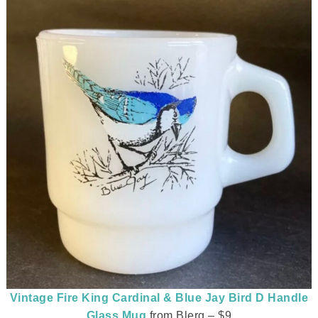
Vintage Fire King Cardinal & Blue Jay Bird D Handle
Glass Mug
from Blerg – $9