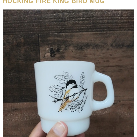
HOCKING FIRE KING BIRD MUG