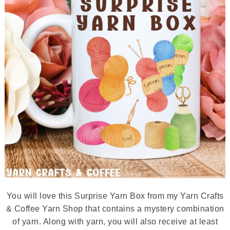
You will love this Surprise Yarn Box from my Yarn Crafts
& Coffee Yarn Shop that contains a mystery combination
of yarn. Along with yarn, you will also receive at least