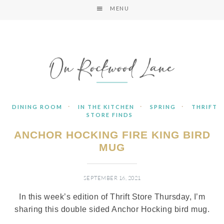
MENU
·
·
·
DINING ROOM
IN THE KITCHEN
SPRING
THRIFT
STORE FINDS
ANCHOR HOCKING FIRE KING BIRD
MUG
SEPTEMBER 16, 2021
In this week’s edition of Thrift Store Thursday, I’m
sharing this double sided Anchor Hocking bird mug.