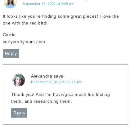
September 17, 2021 at 2:09 pm
It looks like you’re finding some great pieces! I love the
one with the red bird!
Carrie
curlycraftymom.com
Reply
Alexandra
says
December 2, 2021 at 12:15 pm
Thank you! And I’m having so much fun finding
them, and researching them.
Reply