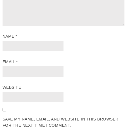
NAME
*
EMAIL
*
WEBSITE
SAVE MY NAME, EMAIL, AND WEBSITE IN THIS BROWSER
FOR THE NEXT TIME I COMMENT.