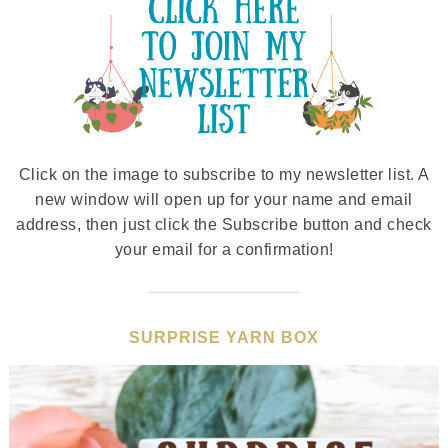
Click on the image to subscribe to my newsletter list. A
new window will open up for your name and email
address, then just click the Subscribe button and check
your email for a confirmation!
SURPRISE YARN BOX