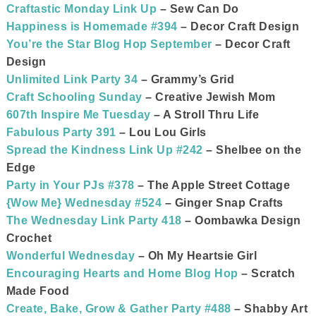
Craftastic Monday Link Up
– Sew Can Do
Happiness is Homemade #394
– Decor Craft Design
You’re the Star Blog Hop September
– Decor Craft
Design
Unlimited Link Party 34
– Grammy’s Grid
Craft Schooling Sunday
– Creative Jewish Mom
607th Inspire Me Tuesday
– A Stroll Thru Life
Fabulous Party 391
– Lou Lou Girls
Spread the Kindness Link Up #242
– Shelbee on the
Edge
Party in Your PJs #378
– The Apple Street Cottage
{Wow Me} Wednesday #524
– Ginger Snap Crafts
The Wednesday Link Party 418
– Oombawka Design
Crochet
Wonderful Wednesday
– Oh My Heartsie Girl
Encouraging Hearts and Home Blog Hop
– Scratch
Made Food
Create, Bake, Grow & Gather Party #488
– Shabby Art