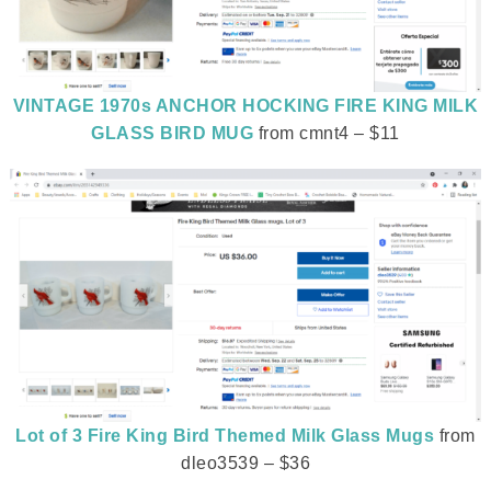
VINTAGE 1970s ANCHOR HOCKING FIRE KING MILK
GLASS BIRD MUG
from cmnt4 – $11
Lot of 3 Fire King Bird Themed Milk Glass Mugs
from
dleo3539 – $36