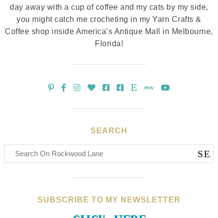
day away with a cup of coffee and my cats by my side,
you might catch me crocheting in my Yarn Crafts &
Coffee shop inside America’s Antique Mall in Melbourne,
Florida!
SEARCH
SUBSCRIBE TO MY NEWSLETTER