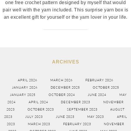
one free crochet pattern designed by myself that would
pair well with the yarn included. This surprise yarn box is
an excellent gift for yourself or the yarn lover in your life.
ARCHIVES
APRIL 2026
MARCH 2026
FEBRUARY 2026
JANUARY 2026
DECEMBER 2025
OCTOBER 2025
JANUARY 2025
OCTOBER 2024
JUNE 2024
MAY
2024
APRIL 2024
DECEMBER 2023
NOVEMBER
2023
OCTOBER 2023
SEPTEMBER 2023
AUGUST
2023
JULY 2023
JUNE 2023
MAY 2023
APRIL
2023
MARCH 2023
FEBRUARY 2023
NOVEMBER