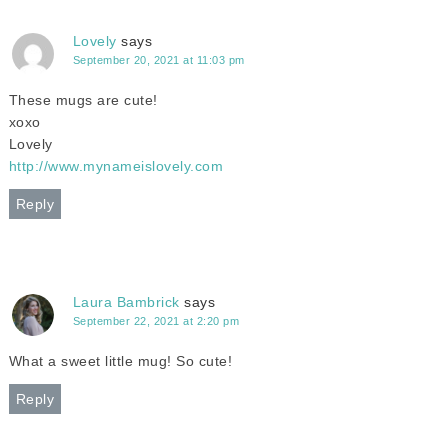
Lovely
says
September 20, 2021 at 11:03 pm
These mugs are cute!
xoxo
Lovely
http://www.mynameislovely.com
Reply
Laura Bambrick
says
September 22, 2021 at 2:20 pm
What a sweet little mug! So cute!
Reply