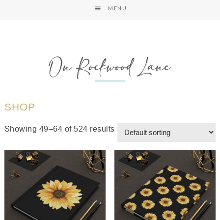
MENU
SHOP
Showing 49–64 of 524 results