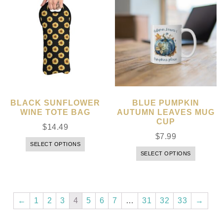
BLACK SUNFLOWER
BLUE PUMPKIN
WINE TOTE BAG
AUTUMN LEAVES MUG
CUP
$
14.49
$
7.99
SELECT OPTIONS
SELECT OPTIONS
←
1
2
3
4
5
6
7
…
31
32
33
→