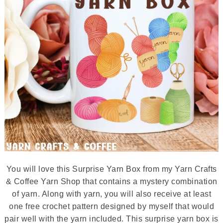
You will love this Surprise Yarn Box from my Yarn Crafts
& Coffee Yarn Shop that contains a mystery combination
of yarn. Along with yarn, you will also receive at least
one free crochet pattern designed by myself that would
pair well with the yarn included. This surprise yarn box is