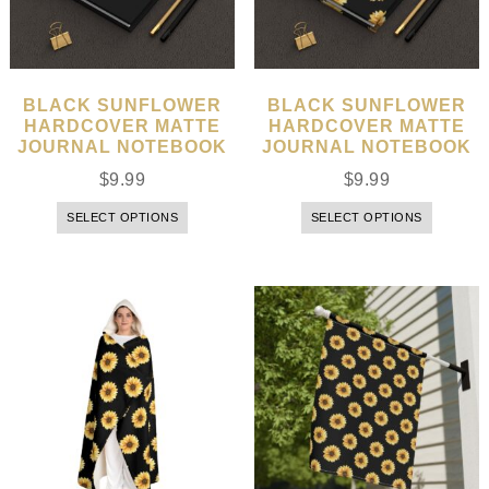
BLACK SUNFLOWER
BLACK SUNFLOWER
HARDCOVER MATTE
HARDCOVER MATTE
JOURNAL NOTEBOOK
JOURNAL NOTEBOOK
$
9.99
$
9.99
SELECT OPTIONS
SELECT OPTIONS