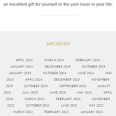
an excellent gift for yourself or the yarn lover in your life.
ARCHIVES
APRIL 2026
MARCH 2026
FEBRUARY 2026
JANUARY 2026
DECEMBER 2025
OCTOBER 2025
JANUARY 2025
OCTOBER 2024
JUNE 2024
MAY
2024
APRIL 2024
DECEMBER 2023
NOVEMBER
2023
OCTOBER 2023
SEPTEMBER 2023
AUGUST
2023
JULY 2023
JUNE 2023
MAY 2023
APRIL
2023
MARCH 2023
FEBRUARY 2023
NOVEMBER
2022
OCTOBER 2022
JUNE 2022
MAY 2022
MARCH 2022
FEBRUARY 2022
JANUARY 2022