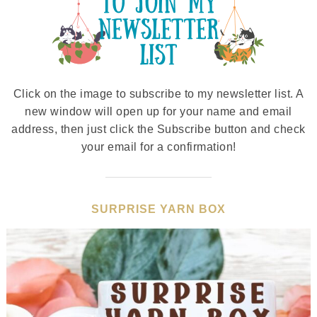
Click on the image to subscribe to my newsletter list. A
new window will open up for your name and email
address, then just click the Subscribe button and check
your email for a confirmation!
SURPRISE YARN BOX