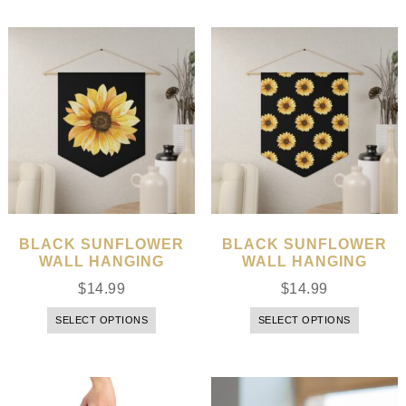
BLACK SUNFLOWER
BLACK SUNFLOWER
WALL HANGING
WALL HANGING
$
14.99
$
14.99
SELECT OPTIONS
SELECT OPTIONS