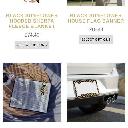
BLACK SUNFLOWER
BLACK SUNFLOWER
HOODED SHERPA
HOUSE FLAG BANNER
FLEECE BLANKET
$
18.49
$
74.49
SELECT OPTIONS
SELECT OPTIONS