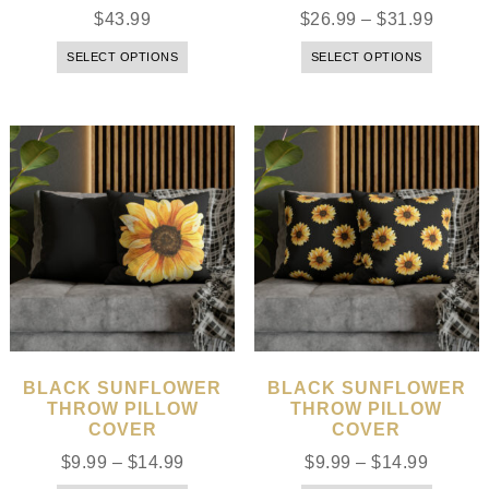
$
43.99
$
26.99
–
$
31.99
SELECT OPTIONS
SELECT OPTIONS
BLACK SUNFLOWER
BLACK SUNFLOWER
THROW PILLOW
THROW PILLOW
COVER
COVER
$
9.99
–
$
14.99
$
9.99
–
$
14.99