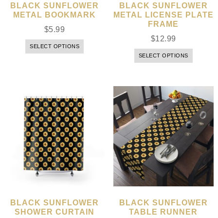
BLACK SUNFLOWER
BLACK SUNFLOWER
METAL BOOKMARK
METAL LICENSE PLATE
FRAME
$
5.99
$
12.99
SELECT OPTIONS
SELECT OPTIONS
BLACK SUNFLOWER
BLACK SUNFLOWER
SHOWER CURTAIN
TABLE RUNNER