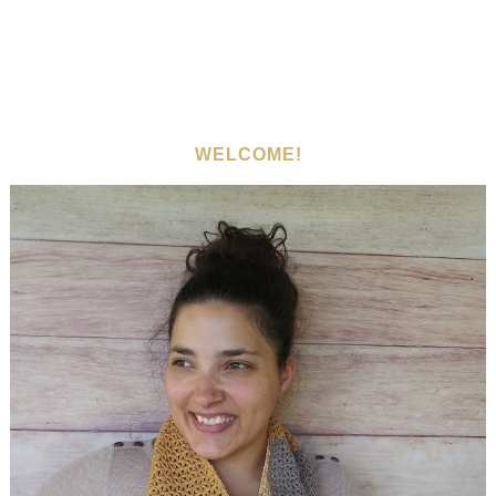
WELCOME!