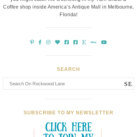
Coffee shop inside America’s Antique Mall in Melbourne,
Florida!
SEARCH
SUBSCRIBE TO MY NEWSLETTER