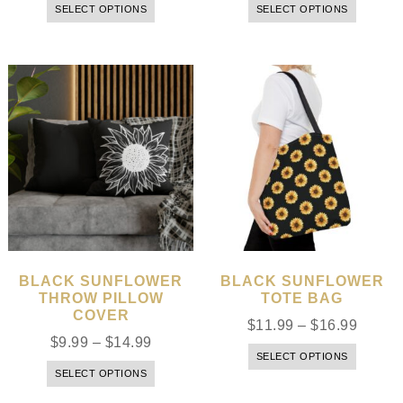
SELECT OPTIONS
SELECT OPTIONS
BLACK SUNFLOWER
BLACK SUNFLOWER
THROW PILLOW
TOTE BAG
COVER
$
11.99
–
$
16.99
$
9.99
–
$
14.99
SELECT OPTIONS
SELECT OPTIONS