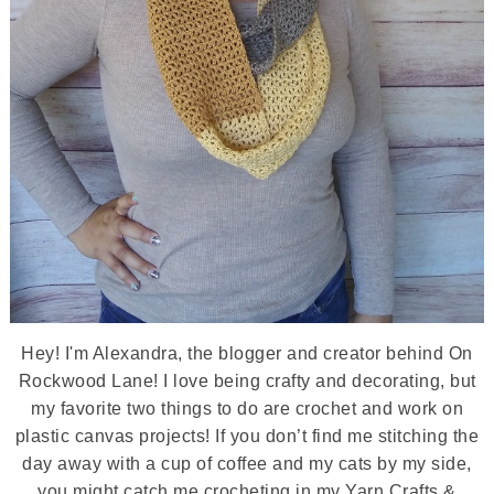
Hey! I'm Alexandra, the blogger and creator behind On
Rockwood Lane! I love being crafty and decorating, but
my favorite two things to do are crochet and work on
plastic canvas projects! If you don’t find me stitching the
day away with a cup of coffee and my cats by my side,
you might catch me crocheting in my Yarn Crafts &