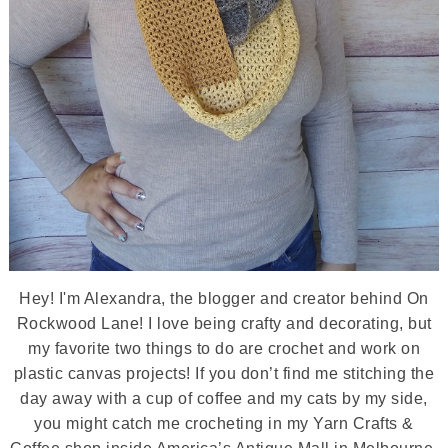
Hey! I'm Alexandra, the blogger and creator behind On
Rockwood Lane! I love being crafty and decorating, but
my favorite two things to do are crochet and work on
plastic canvas projects! If you don’t find me stitching the
day away with a cup of coffee and my cats by my side,
you might catch me crocheting in my Yarn Crafts &