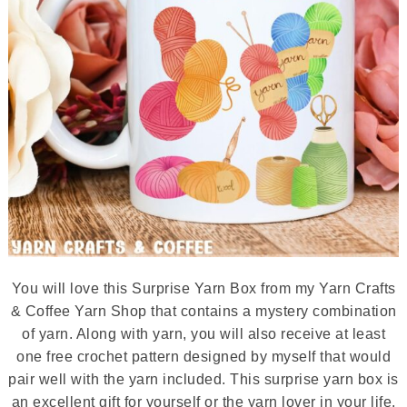
You will love this Surprise Yarn Box from my Yarn Crafts
& Coffee Yarn Shop that contains a mystery combination
of yarn. Along with yarn, you will also receive at least
one free crochet pattern designed by myself that would
pair well with the yarn included. This surprise yarn box is
an excellent gift for yourself or the yarn lover in your life.