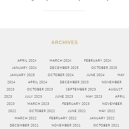
ARCHIVES
APRIL 2026
MARCH 2026
FEBRUARY 2026
JANUARY 2026
DECEMBER 2025
OCTOBER 2025
JANUARY 2025
OCTOBER 2024
JUNE 2024
MAY
2024
APRIL 2024
DECEMBER 2023
NOVEMBER
2023
OCTOBER 2023
SEPTEMBER 2023
AUGUST
2023
JULY 2023
JUNE 2023
MAY 2023
APRIL
2023
MARCH 2023
FEBRUARY 2023
NOVEMBER
2022
OCTOBER 2022
JUNE 2022
MAY 2022
MARCH 2022
FEBRUARY 2022
JANUARY 2022
DECEMBER 2021
NOVEMBER 2021
OCTOBER 2021