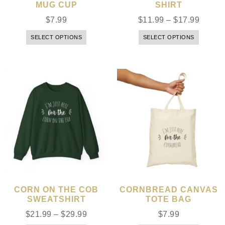
MUG CUP
SHIRT
$
7.99
$
11.99
–
$
17.99
SELECT OPTIONS
SELECT OPTIONS
CORN ON THE COB
CORNBREAD CANVAS
SWEATSHIRT
TOTE BAG
$
21.99
–
$
29.99
$
7.99