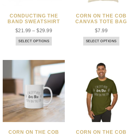
CONDUCTING THE
CORN ON THE COB
BAND SWEATSHIRT
CANVAS TOTE BAG
$
21.99
–
$
29.99
$
7.99
SELECT OPTIONS
SELECT OPTIONS
CORN ON THE COB
CORN ON THE COB