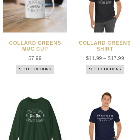
COLLARD GREENS
COLLARD GREENS
MUG CUP
SHIRT
$
7.99
$
11.99
–
$
17.99
SELECT OPTIONS
SELECT OPTIONS