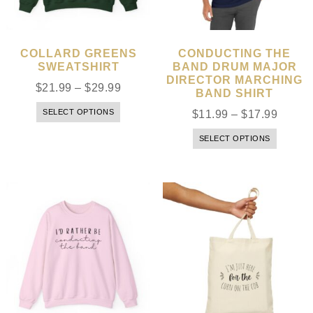
COLLARD GREENS
CONDUCTING THE
SWEATSHIRT
BAND DRUM MAJOR
DIRECTOR MARCHING
$
21.99
–
$
29.99
BAND SHIRT
SELECT OPTIONS
$
11.99
–
$
17.99
SELECT OPTIONS