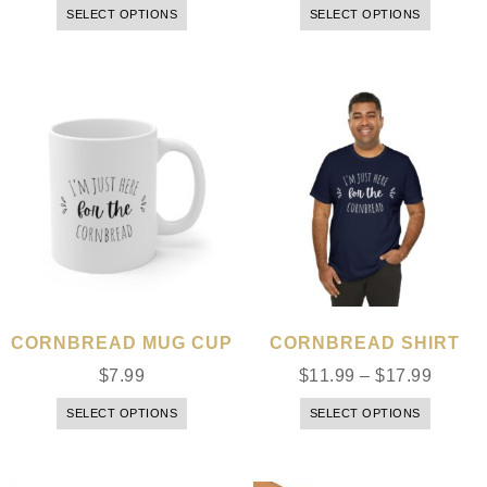
SELECT OPTIONS
SELECT OPTIONS
CORNBREAD MUG CUP
CORNBREAD SHIRT
$
7.99
$
11.99
–
$
17.99
SELECT OPTIONS
SELECT OPTIONS