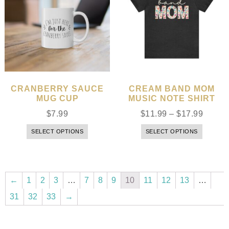
CRANBERRY SAUCE
CREAM BAND MOM
MUG CUP
MUSIC NOTE SHIRT
$
7.99
$
11.99
–
$
17.99
SELECT OPTIONS
SELECT OPTIONS
←
1
2
3
…
7
8
9
10
11
12
13
…
31
32
33
→