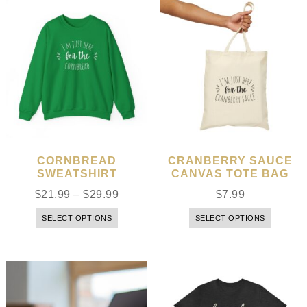
CORNBREAD
CRANBERRY SAUCE
SWEATSHIRT
CANVAS TOTE BAG
$
21.99
–
$
29.99
$
7.99
SELECT OPTIONS
SELECT OPTIONS