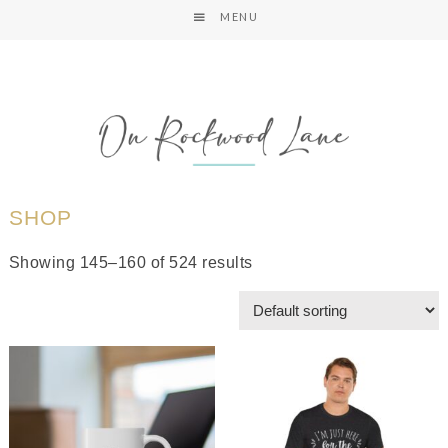
MENU
SHOP
Showing 145–160 of 524 results