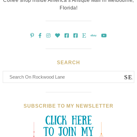
Coffee shop inside America’s Antique Mall in Melbourne,
Florida!
SEARCH
SUBSCRIBE TO MY NEWSLETTER