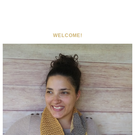
WELCOME!