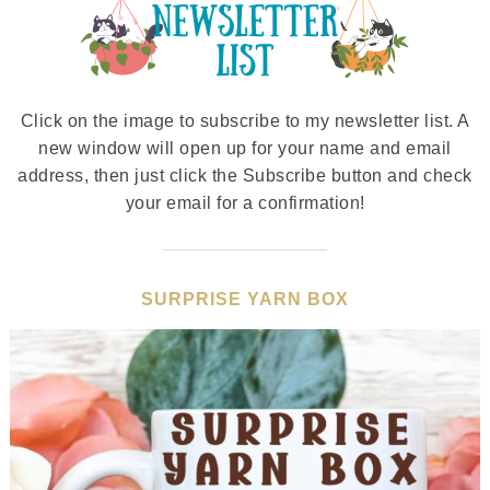
Click on the image to subscribe to my newsletter list. A
new window will open up for your name and email
address, then just click the Subscribe button and check
your email for a confirmation!
SURPRISE YARN BOX