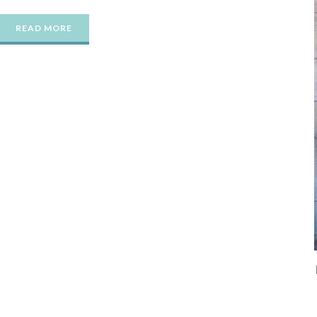
READ MORE