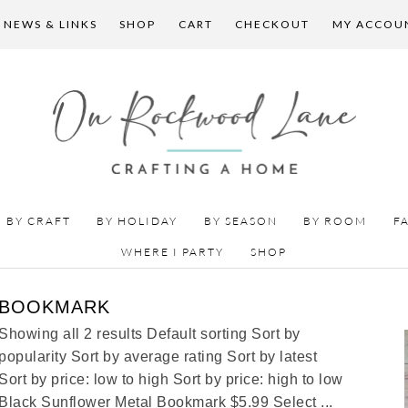
 NEWS & LINKS
SHOP
CART
CHECKOUT
MY ACCOU
BY CRAFT
BY HOLIDAY
BY SEASON
BY ROOM
F
WHERE I PARTY
SHOP
BOOKMARK
Showing all 2 results Default sorting Sort by
popularity Sort by average rating Sort by latest
Sort by price: low to high Sort by price: high to low
Black Sunflower Metal Bookmark $5.99 Select ...