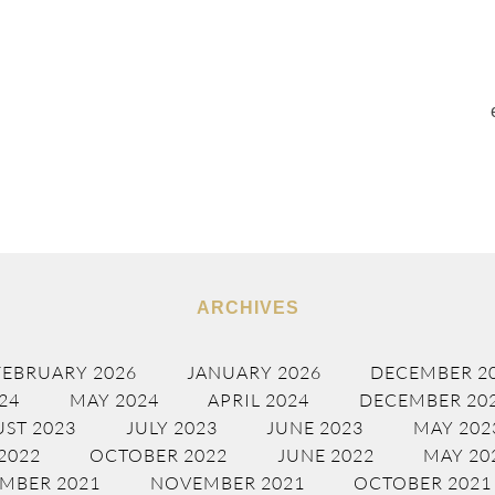
ARCHIVES
FEBRUARY 2026
JANUARY 2026
DECEMBER 2
24
MAY 2024
APRIL 2024
DECEMBER 20
ST 2023
JULY 2023
JUNE 2023
MAY 202
2022
OCTOBER 2022
JUNE 2022
MAY 20
MBER 2021
NOVEMBER 2021
OCTOBER 2021