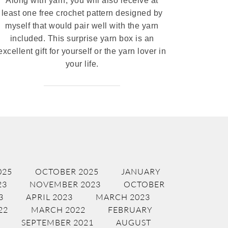
Along with yarn, you will also receive at
least one free crochet pattern designed by
myself that would pair well with the yarn
included. This surprise yarn box is an
excellent gift for yourself or the yarn lover in
your life.
025
OCTOBER 2025
JANUARY
23
NOVEMBER 2023
OCTOBER
3
APRIL 2023
MARCH 2023
22
MARCH 2022
FEBRUARY
SEPTEMBER 2021
AUGUST