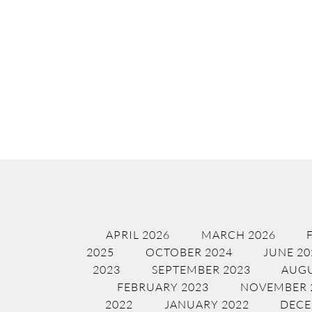
APRIL 2026
MARCH 2026
2025
OCTOBER 2024
JUNE 20
2023
SEPTEMBER 2023
AUGU
FEBRUARY 2023
NOVEMBER 
2022
JANUARY 2022
DECE