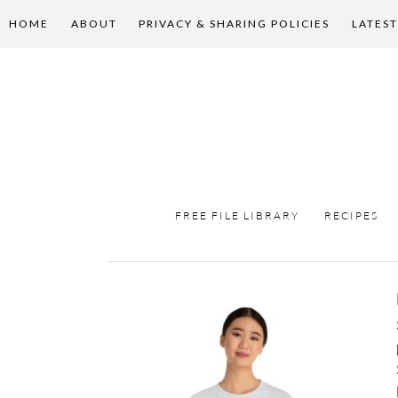
HOME
ABOUT
PRIVACY & SHARING POLICIES
LATEST
FREE FILE LIBRARY
RECIPES