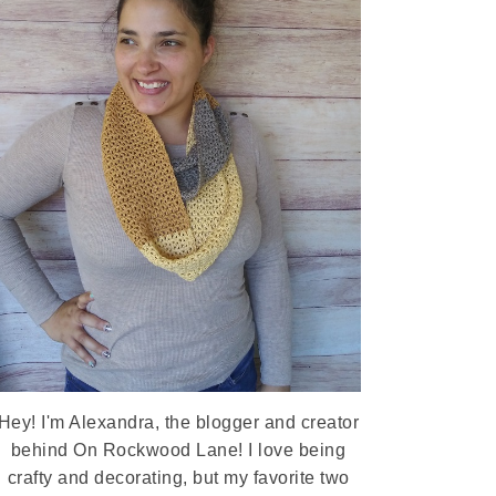
Hey! I'm Alexandra, the blogger and creator
behind On Rockwood Lane! I love being
crafty and decorating, but my favorite two