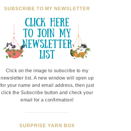
SUBSCRIBE TO MY NEWSLETTER
Click on the image to subscribe to my
newsletter list. A new window will open up
for your name and email address, then just
click the Subscribe button and check your
email for a confirmation!
SURPRISE YARN BOX