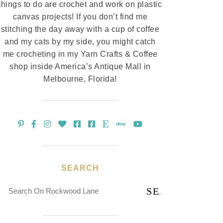
things to do are crochet and work on plastic
canvas projects! If you don’t find me
stitching the day away with a cup of coffee
and my cats by my side, you might catch
me crocheting in my Yarn Crafts & Coffee
shop inside America’s Antique Mall in
Melbourne, Florida!
SEARCH