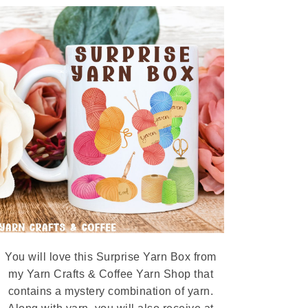
You will love this Surprise Yarn Box from
my Yarn Crafts & Coffee Yarn Shop that
contains a mystery combination of yarn.