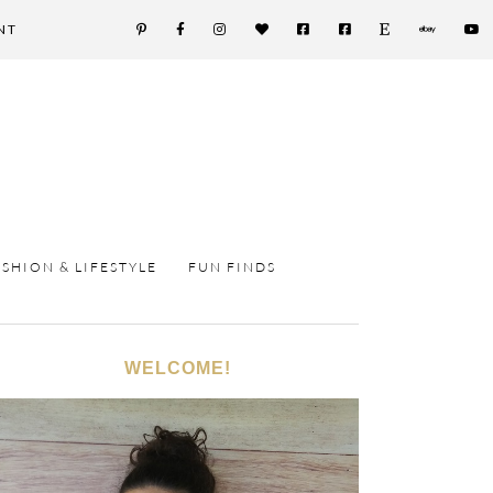
NT
ASHION & LIFESTYLE
FUN FINDS
WELCOME!