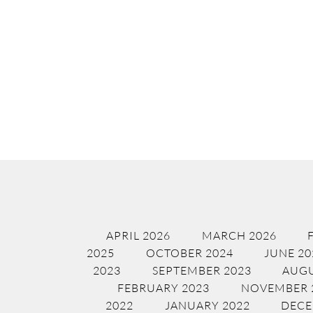
APRIL 2026
MARCH 2026
2025
OCTOBER 2024
JUNE 20
2023
SEPTEMBER 2023
AUGU
FEBRUARY 2023
NOVEMBER 
2022
JANUARY 2022
DECE