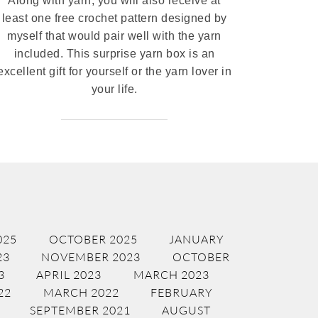
Along with yarn, you will also receive at
least one free crochet pattern designed by
myself that would pair well with the yarn
included. This surprise yarn box is an
excellent gift for yourself or the yarn lover in
your life.
025
OCTOBER 2025
JANUARY
23
NOVEMBER 2023
OCTOBER
3
APRIL 2023
MARCH 2023
22
MARCH 2022
FEBRUARY
SEPTEMBER 2021
AUGUST