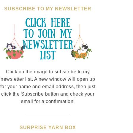
SUBSCRIBE TO MY NEWSLETTER
Click on the image to subscribe to my
newsletter list. A new window will open up
for your name and email address, then just
click the Subscribe button and check your
email for a confirmation!
SURPRISE YARN BOX