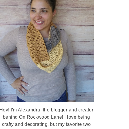
Hey! I'm Alexandra, the blogger and creator
behind On Rockwood Lane! I love being
crafty and decorating, but my favorite two