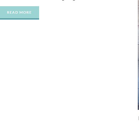
READ MORE