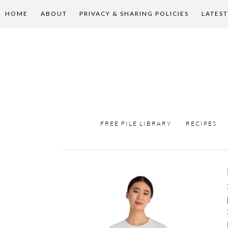
HOME
ABOUT
PRIVACY & SHARING POLICIES
LATEST
FREE FILE LIBRARY
RECIPES