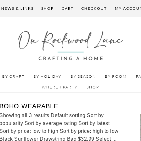
 NEWS & LINKS
SHOP
CART
CHECKOUT
MY ACCOU
BY CRAFT
BY HOLIDAY
BY SEASON
BY ROOM
F
WHERE I PARTY
SHOP
BOHO WEARABLE
Showing all 3 results Default sorting Sort by
popularity Sort by average rating Sort by latest
Sort by price: low to high Sort by price: high to low
Black Sunflower Drawstring Bag $32.99 Select ...