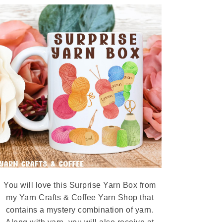
You will love this Surprise Yarn Box from
my Yarn Crafts & Coffee Yarn Shop that
contains a mystery combination of yarn.