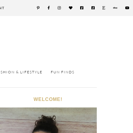
NT
ASHION & LIFESTYLE
FUN FINDS
WELCOME!