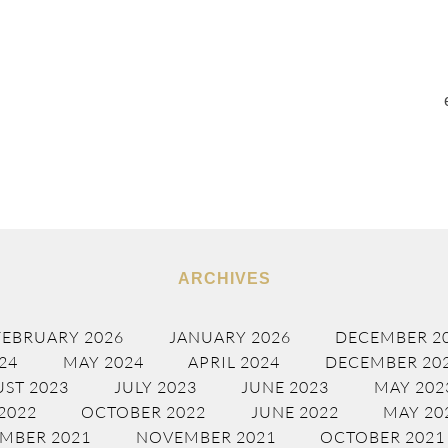
ARCHIVES
FEBRUARY 2026
JANUARY 2026
DECEMBER 2
24
MAY 2024
APRIL 2024
DECEMBER 20
ST 2023
JULY 2023
JUNE 2023
MAY 202
2022
OCTOBER 2022
JUNE 2022
MAY 20
MBER 2021
NOVEMBER 2021
OCTOBER 2021