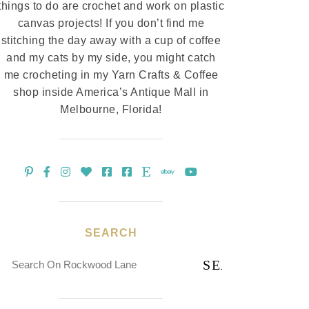
things to do are crochet and work on plastic
canvas projects! If you don’t find me
stitching the day away with a cup of coffee
and my cats by my side, you might catch
me crocheting in my Yarn Crafts & Coffee
shop inside America’s Antique Mall in
Melbourne, Florida!
SEARCH