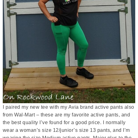
I paired my new tee with my Avia brand active pants also
from Wal-Mart – these are my favorite active pants, and
the best quality I’ve found for a good price. I normally
wear a woman’s size 12/junior’s size 13 pants, and I’m
wearing the size Medium active pants. Major plus to the