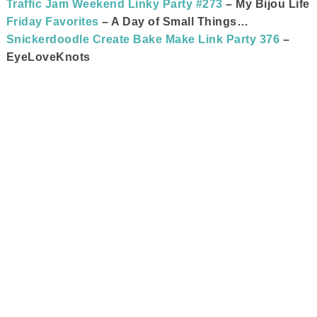
Traffic Jam Weekend Linky Party #273
– My Bijou Life
Friday Favorites
– A Day of Small Things…
Snickerdoodle Create Bake Make Link Party 376
–
EyeLoveKnots