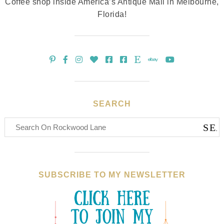
Coffee shop inside America’s Antique Mall in Melbourne,
Florida!
SEARCH
SUBSCRIBE TO MY NEWSLETTER