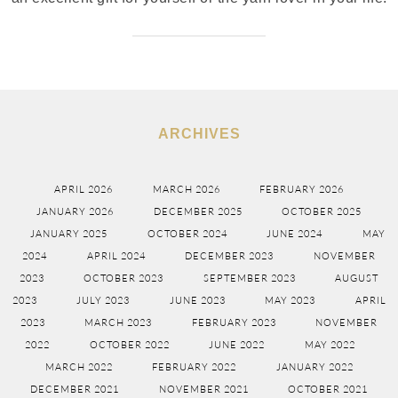
ARCHIVES
APRIL 2026
MARCH 2026
FEBRUARY 2026
JANUARY 2026
DECEMBER 2025
OCTOBER 2025
JANUARY 2025
OCTOBER 2024
JUNE 2024
MAY
2024
APRIL 2024
DECEMBER 2023
NOVEMBER
2023
OCTOBER 2023
SEPTEMBER 2023
AUGUST
2023
JULY 2023
JUNE 2023
MAY 2023
APRIL
2023
MARCH 2023
FEBRUARY 2023
NOVEMBER
2022
OCTOBER 2022
JUNE 2022
MAY 2022
MARCH 2022
FEBRUARY 2022
JANUARY 2022
DECEMBER 2021
NOVEMBER 2021
OCTOBER 2021