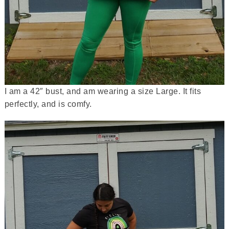
I am a 42″ bust, and am wearing a size Large. It fits
perfectly, and is comfy.