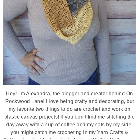
Hey! I'm Alexandra, the blogger and creator behind On
Rockwood Lane! I love being crafty and decorating, but
my favorite two things to do are crochet and work on
plastic canvas projects! If you don’t find me stitching the
day away with a cup of coffee and my cats by my side,
you might catch me crocheting in my Yarn Crafts &