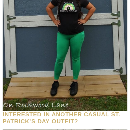
INTERESTED IN ANOTHER CASUAL ST.
PATRICK’S DAY OUTFIT?