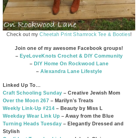
Check out my
Cheetah Print Shamrock Tee & Booties
!
Join one of my awesome Facebook groups!
–
EyeLoveKnots Crochet & DIY Community
–
DIY Home On Rockwood Lane
–
Alexandra Lane Lifestyle
Linked Up To…
Craft Schooling Sunday
– Creative Jewish Mom
Over the Moon 267
– Marilyn’s Treats
Weekly Link-Up #214
– Beauty by Miss L
Weekday Wear Link Up
– Away from the Blue
Turning Heads Tuesday
– Elegantly Dressed and
Stylish