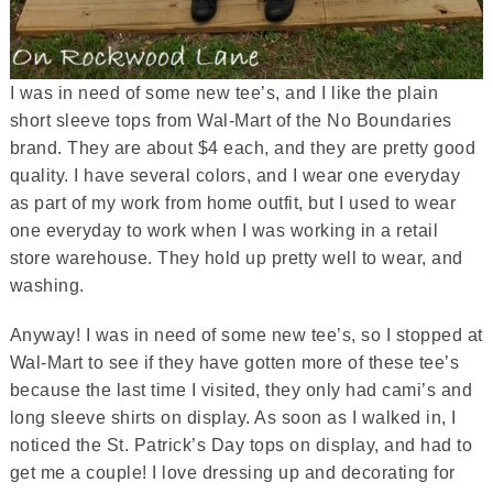
I was in need of some new tee’s, and I like the plain
short sleeve tops from Wal-Mart of the No Boundaries
brand. They are about $4 each, and they are pretty good
quality. I have several colors, and I wear one everyday
as part of my work from home outfit, but I used to wear
one everyday to work when I was working in a retail
store warehouse. They hold up pretty well to wear, and
washing.
Anyway! I was in need of some new tee’s, so I stopped at
Wal-Mart to see if they have gotten more of these tee’s
because the last time I visited, they only had cami’s and
long sleeve shirts on display. As soon as I walked in, I
noticed the St. Patrick’s Day tops on display, and had to
get me a couple! I love dressing up and decorating for