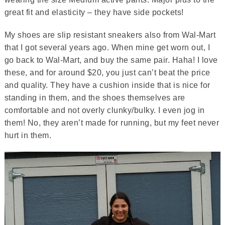
great fit and elasticity – they have side pockets!
My shoes are slip resistant sneakers also from Wal-Mart
that I got several years ago. When mine get worn out, I
go back to Wal-Mart, and buy the same pair. Haha! I love
these, and for around $20, you just can’t beat the price
and quality. They have a cushion inside that is nice for
standing in them, and the shoes themselves are
comfortable and not overly clunky/bulky. I even jog in
them! No, they aren’t made for running, but my feet never
hurt in them.