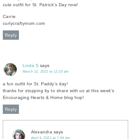
cute outfit for St. Patrick’s Day now!
Carrie
curlycraftymom.com
Reply
Linda S
says
March 12, 2021 at 12:20 pm
a fun outfit for St. Paddy’s day!
thanks for stopping by to share with us at this week’s
Encouraging Hearts & Home blog hop!
Reply
Alexandra
says
April 9, 2021 at 7:49 pm