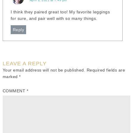
April 9, 2021 at 7:49 pm
I think they paired great too! My favorite leggings
for sure, and pair well with so many things.
Reply
LEAVE A REPLY
Your email address will not be published.
Required fields are
marked
*
COMMENT
*