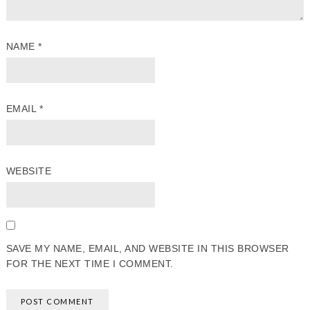
NAME
*
EMAIL
*
WEBSITE
SAVE MY NAME, EMAIL, AND WEBSITE IN THIS BROWSER
FOR THE NEXT TIME I COMMENT.