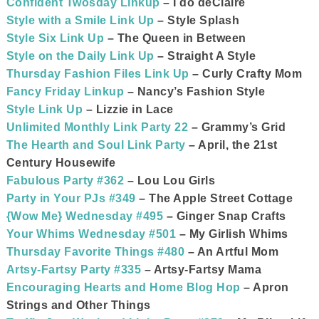
Confident Twosday Linkup
– I do deClaire
Style with a Smile Link Up
– Style Splash
Style Six Link Up
– The Queen in Between
Style on the Daily Link Up
– Straight A Style
Thursday Fashion Files Link Up
– Curly Crafty Mom
Fancy Friday Linkup
– Nancy’s Fashion Style
Style Link Up
– Lizzie in Lace
Unlimited Monthly Link Party 22
– Grammy’s Grid
The Hearth and Soul Link Party
– April, the 21st
Century Housewife
Fabulous Party #362
– Lou Lou Girls
Party in Your PJs #349
– The Apple Street Cottage
{Wow Me} Wednesday #495
– Ginger Snap Crafts
Your Whims Wednesday #501
– My Girlish Whims
Thursday Favorite Things #480
– An Artful Mom
Artsy-Fartsy Party #335
– Artsy-Fartsy Mama
Encouraging Hearts and Home Blog Hop
– Apron
Strings and Other Things