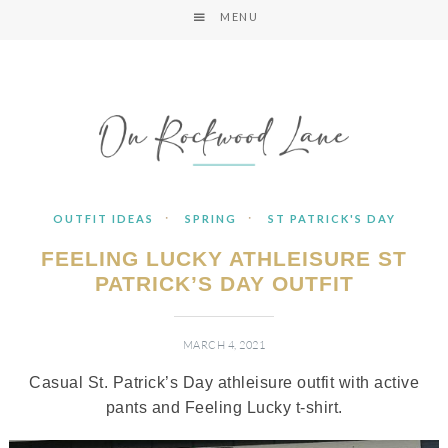
MENU
·
·
OUTFIT IDEAS
SPRING
ST PATRICK'S DAY
FEELING LUCKY ATHLEISURE ST
PATRICK’S DAY OUTFIT
MARCH 4, 2021
Casual St. Patrick’s Day athleisure outfit with active
pants and Feeling Lucky t-shirt.