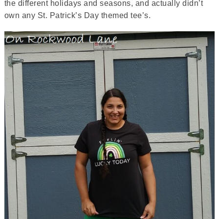
the different holidays and seasons, and actually didn’t
own any St. Patrick’s Day themed tee’s.