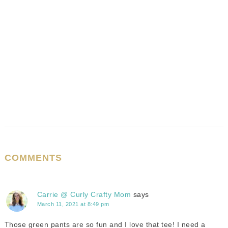
COMMENTS
Carrie @ Curly Crafty Mom
says
March 11, 2021 at 8:49 pm
Those green pants are so fun and I love that tee! I need a