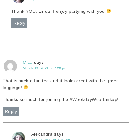
Thank YOU, Linda! I enjoy partying with you
Reply
Mica
says
March 13, 2021 at 7:20 pm
That is such a fun tee and it looks great with the green
leggings!
Thanks so much for joining the #WeekdayWearLinkup!
Reply
Alexandra
says