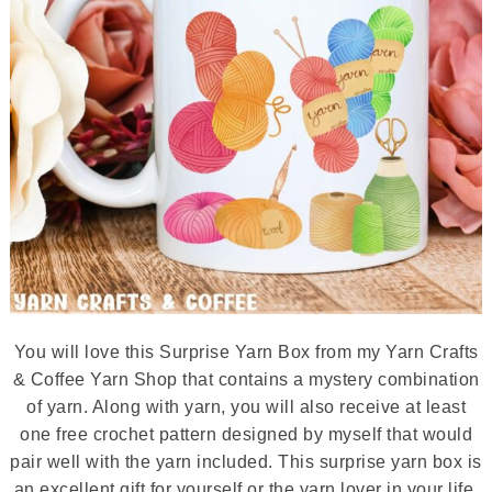
You will love this Surprise Yarn Box from my Yarn Crafts
& Coffee Yarn Shop that contains a mystery combination
of yarn. Along with yarn, you will also receive at least
one free crochet pattern designed by myself that would
pair well with the yarn included. This surprise yarn box is
an excellent gift for yourself or the yarn lover in your life.