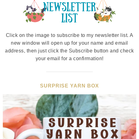
Click on the image to subscribe to my newsletter list. A
new window will open up for your name and email
address, then just click the Subscribe button and check
your email for a confirmation!
SURPRISE YARN BOX