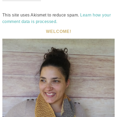
This site uses Akismet to reduce spam.
Learn how your
comment data is processed.
WELCOME!